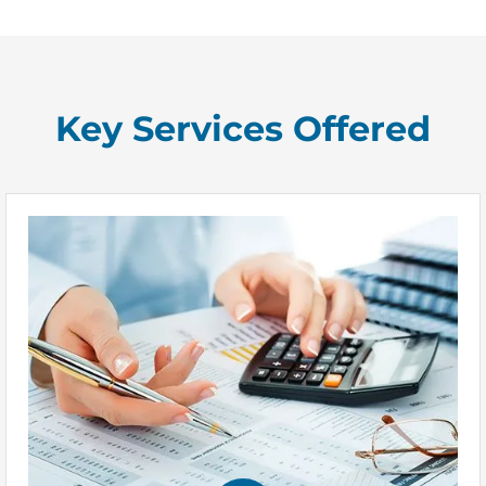
Key Services Offered