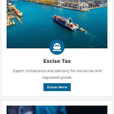
Excise Tax
Expert compliance and advisory for excise tax and
regulated goods.
Know More