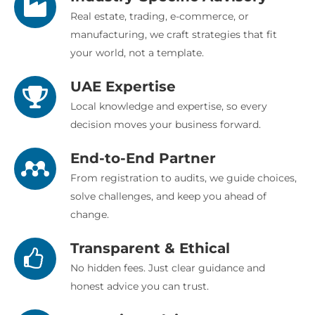
Real estate, trading, e-commerce, or
manufacturing, we craft strategies that fit
your world, not a template.
UAE Expertise
Local knowledge and expertise, so every
decision moves your business forward.
End-to-End Partner
From registration to audits, we guide choices,
solve challenges, and keep you ahead of
change.
Transparent & Ethical
No hidden fees. Just clear guidance and
honest advice you can trust.