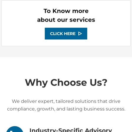
To Know more
about our services
CLICK HERE
Why Choose Us?
We deliver expert, tailored solutions that drive
compliance, growth, and lasting business success.
Industry-Specific Advisory