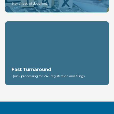
Stay ahead of deadlines.
Fast Turnaround
Quick processing for VAT registration and filings.