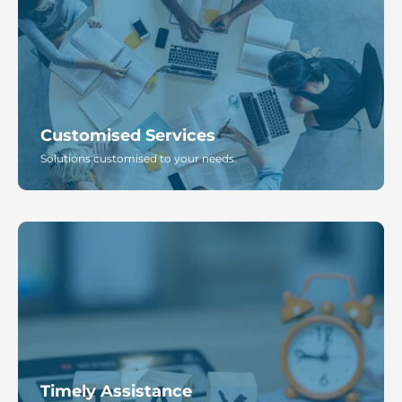
Customised Services
Solutions customised to your needs.
Timely Assistance