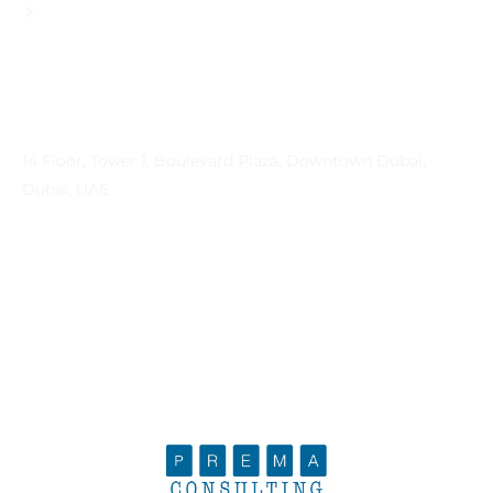
Privacy Policy
Contact Info
Address
14 Floor, Tower 1, Boulevard Plaza, Downtown Dubai,
Dubai, UAE
Email
contactprema@prema-consulting.com
Phone
+971 (0) 559 684896