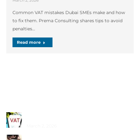
March 2, 2026
Common VAT mistakes Dubai SMEs make and how
to fix them. Prema Consulting shares tips to avoid
penalties…
Read more
Recent Posts
Common VAT Mistakes Dubai SMEs Make
March 2, 2026
Choosing the Best PRO Service in Dubai