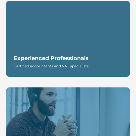
Experienced Professionals
Certified accountants and VAT specialists.