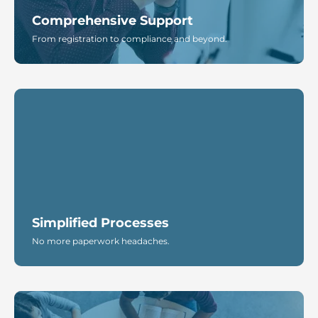
Comprehensive Support
From registration to compliance and beyond.
Simplified Processes
No more paperwork headaches.