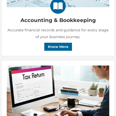
Accounting & Bookkeeping
Accurate financial records and guidance for every stage
of your business journey.
Know More