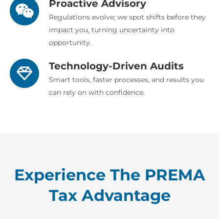
Proactive Advisory
Regulations evolve; we spot shifts before they
impact you, turning uncertainty into
opportunity.
Technology-Driven Audits
Smart tools, faster processes, and results you
can rely on with confidence.
Experience The PREMA
Tax Advantage