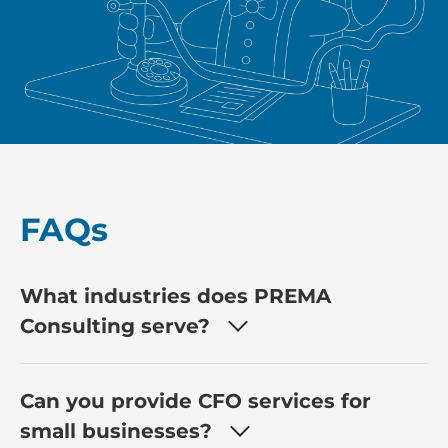
FAQs
What industries does PREMA
Consulting serve?
Can you provide CFO services for
small businesses?