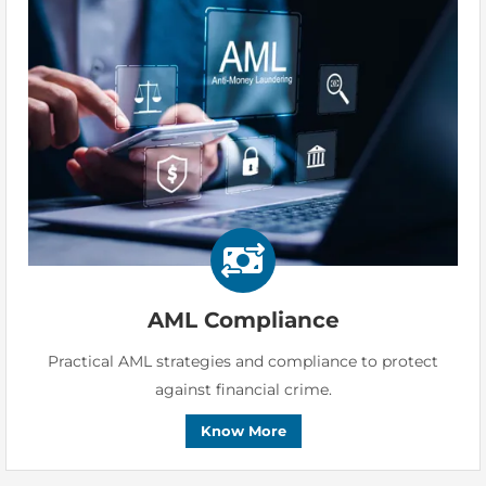
AML Compliance
Practical AML strategies and compliance to protect
against financial crime.
Know More