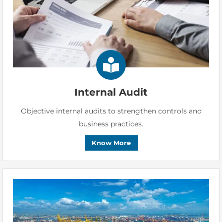
Internal Audit
Objective internal audits to strengthen controls and
business practices.
Know More