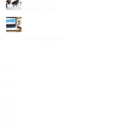
March 1, 2026
How Does Bookkeeping Drive UAE Business
Growth?
February 28, 2026
Useful Links
About
Services
Blog
Career
Contact