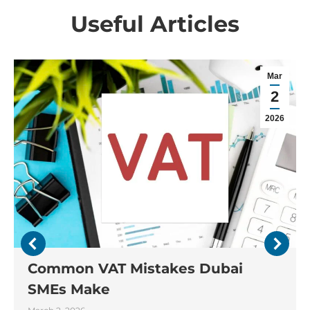
Useful Articles
Mar
2
2026
Common VAT Mistakes Dubai
SMEs Make