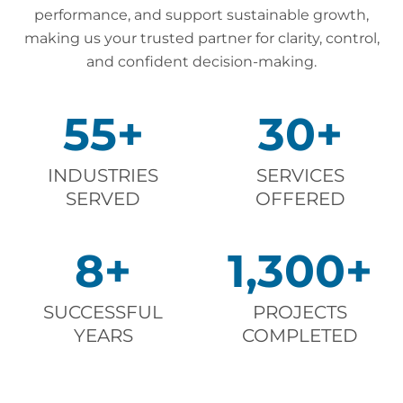
performance, and support sustainable growth,
making us your trusted partner for clarity, control,
and confident decision-making.
55
+
30
+
INDUSTRIES
SERVICES
SERVED
OFFERED
8
+
1,300
+
SUCCESSFUL
PROJECTS
YEARS
COMPLETED