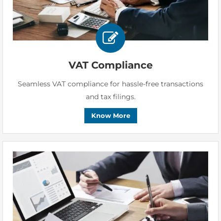
VAT Compliance
Seamless VAT compliance for hassle-free transactions
and tax filings.
Know More