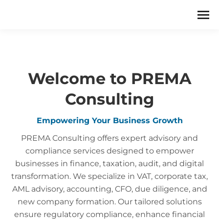
Welcome to PREMA
Consulting
Empowering Your Business Growth
PREMA Consulting offers expert advisory and
compliance services designed to empower
businesses in finance, taxation, audit, and digital
transformation. We specialize in VAT, corporate tax,
AML advisory, accounting, CFO, due diligence, and
new company formation. Our tailored solutions
ensure regulatory compliance, enhance financial