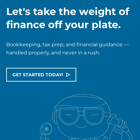
Let's take the weight of
finance off your plate.
Bookkeeping, tax prep, and financial guidance —
handled properly, and never in a rush.
GET STARTED TODAY!