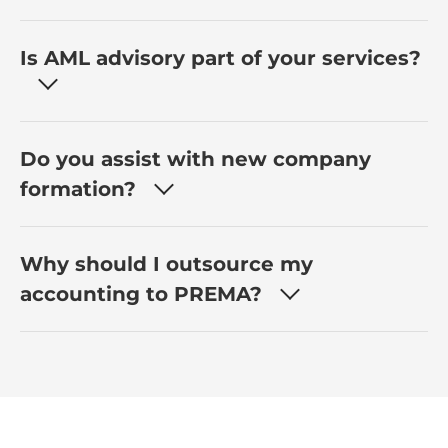
Is AML advisory part of your services?
Do you assist with new company
formation?
Why should I outsource my
accounting to PREMA?