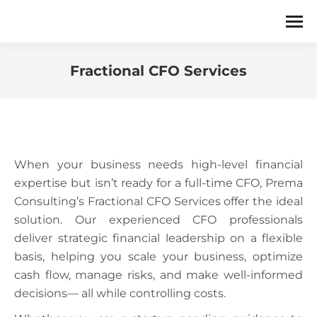
Fractional CFO Services
You are here:
When your business needs high-level financial
expertise but isn’t ready for a full-time CFO, Prema
Consulting’s Fractional CFO Services offer the ideal
solution. Our experienced CFO professionals
deliver strategic financial leadership on a flexible
basis, helping you scale your business, optimize
cash flow, manage risks, and make well-informed
decisions— all while controlling costs.