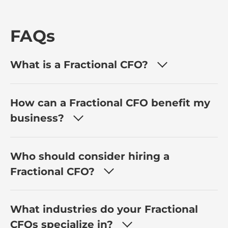
FAQs
What is a Fractional CFO?
How can a Fractional CFO benefit my
business?
Who should consider hiring a
Fractional CFO?
What industries do your Fractional
CFOs specialize in?