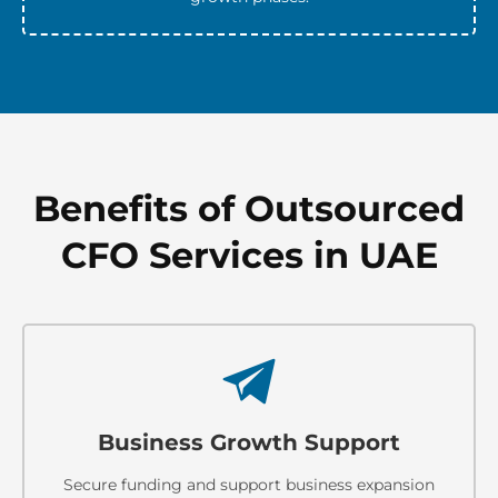
Benefits of Outsourced
CFO Services in UAE
Business Growth Support
Secure funding and support business expansion