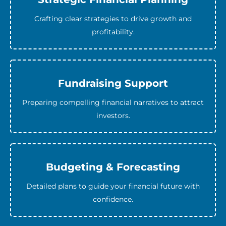
Crafting clear strategies to drive growth and
profitability.
Fundraising Support
Preparing compelling financial narratives to attract
investors.
Budgeting & Forecasting
Detailed plans to guide your financial future with
confidence.