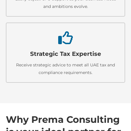
and ambitions evolve.
Strategic Tax Expertise
Receive strategic advice to meet all UAE tax and
compliance requirements.
Why Prema Consulting