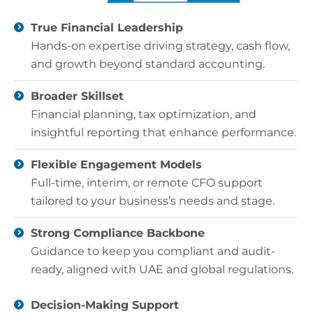
True Financial Leadership
Hands-on expertise driving strategy, cash flow,
and growth beyond standard accounting.
Broader Skillset
Financial planning, tax optimization, and
insightful reporting that enhance performance.
Flexible Engagement Models
Full-time, interim, or remote CFO support
tailored to your business’s needs and stage.
Strong Compliance Backbone
Guidance to keep you compliant and audit-
ready, aligned with UAE and global regulations.
Decision-Making Support