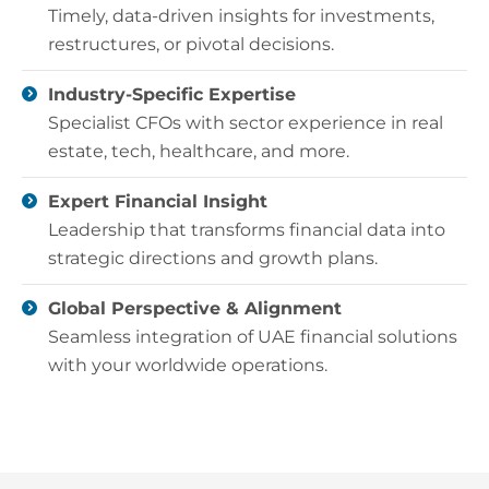
Timely, data-driven insights for investments,
restructures, or pivotal decisions.
Industry-Specific Expertise
Specialist CFOs with sector experience in real
estate, tech, healthcare, and more.
Expert Financial Insight
Leadership that transforms financial data into
strategic directions and growth plans.
Global Perspective & Alignment
Seamless integration of UAE financial solutions
with your worldwide operations.