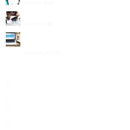
March 2, 2026
Choosing the Best PRO Service in Dubai
March 1, 2026
How Does Bookkeeping Drive UAE Business
Growth?
February 28, 2026
Useful Links
About
Services
Blog
Career