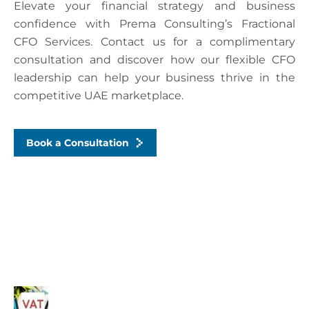
Elevate your financial strategy and business
confidence with Prema Consulting’s Fractional
CFO Services. Contact us for a complimentary
consultation and discover how our flexible CFO
leadership can help your business thrive in the
competitive UAE marketplace.
Book a Consultation
Recent Posts
Common VAT Mistakes Dubai SMEs Make