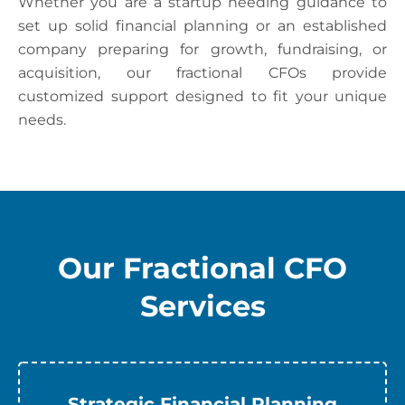
Whether you are a startup needing guidance to
set up solid financial planning or an established
company preparing for growth, fundraising, or
acquisition, our fractional CFOs provide
customized support designed to fit your unique
needs.
Our Fractional CFO
Services
Strategic Financial Planning