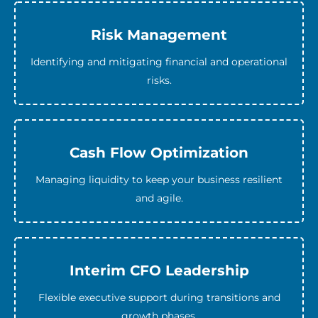
Risk Management
Identifying and mitigating financial and operational
risks.
Cash Flow Optimization
Managing liquidity to keep your business resilient
and agile.
Interim CFO Leadership
Flexible executive support during transitions and
growth phases.