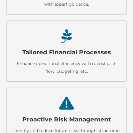
with expert guidance.
Tailored Financial Processes
Enhance operational efficiency with robust cash
flow, budgeting, etc.
Proactive Risk Management
Identify and reduce future risks through structured