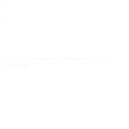
Contact
Privacy Policy
Contact Info
Address
14 Floor, Tower 1, Boulevard Plaza, Downtown Dubai,
Dubai, UAE
Email
contactprema@prema-consulting.com
Phone
+971 (0) 559 684896