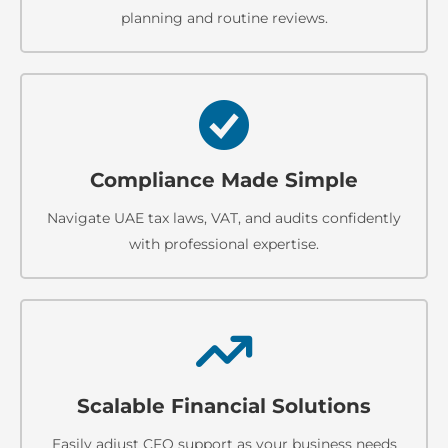
planning and routine reviews.
Compliance Made Simple
Navigate UAE tax laws, VAT, and audits confidently
with professional expertise.
Scalable Financial Solutions
Easily adjust CFO support as your business needs