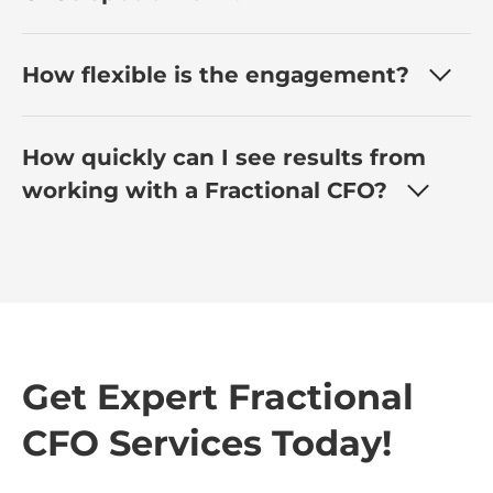
How flexible is the engagement?
How quickly can I see results from
working with a Fractional CFO?
Get Expert Fractional
CFO Services Today!