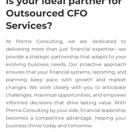
is your ideal partner for
Outsourced CFO
Services?
At Prema Consulting, we are dedicated to
delivering more than just financial expertise—we
provide a strategic partnership that adapts to your
evolving business needs. Our proactive approach
ensures that your financial systems, reporting, and
planning keep pace with growth and market
changes. We work closely with you to anticipate
challenges, maximize opportunities, and empower
informed decisions that drive lasting value. With
Prema Consulting by your side, financial leadership
becomes a competitive advantage, helping your
business thrive today and tomorrow.