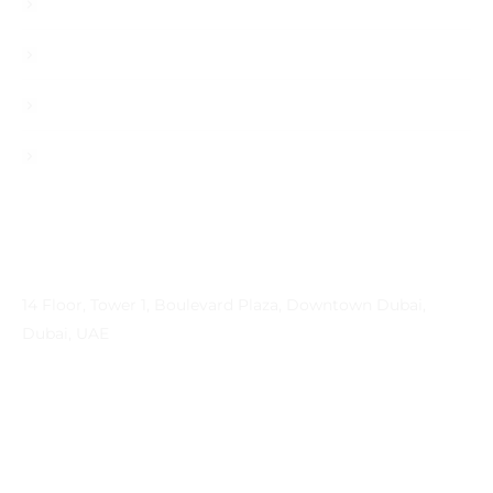
Blog
Career
Contact
Privacy Policy
Contact Info
Address
14 Floor, Tower 1, Boulevard Plaza, Downtown Dubai,
Dubai, UAE
Email
contactprema@prema-consulting.com
Phone
+971 (0) 559 684896