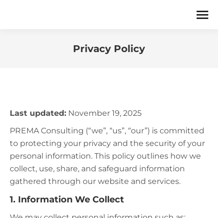
Privacy Policy
You are here:
Last updated:
November 19, 2025
PREMA Consulting (“we”, “us”, “our”) is committed
to protecting your privacy and the security of your
personal information. This policy outlines how we
collect, use, share, and safeguard information
gathered through our website and services.
1. Information We Collect
We may collect personal information such as: