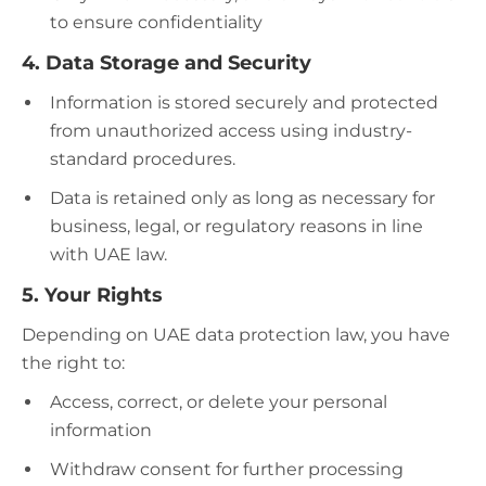
to ensure confidentiality​
4. Data Storage and Security
Information is stored securely and protected
from unauthorized access using industry-
standard procedures.
Data is retained only as long as necessary for
business, legal, or regulatory reasons in line
with UAE law.​
5. Your Rights
Depending on UAE data protection law, you have
the right to:
Access, correct, or delete your personal
information
Withdraw consent for further processing