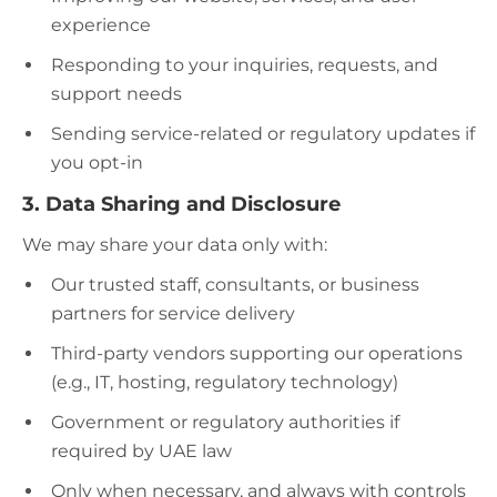
experience
Responding to your inquiries, requests, and
support needs
Sending service-related or regulatory updates if
you opt-in
3. Data Sharing and Disclosure
We may share your data only with:
Our trusted staff, consultants, or business
partners for service delivery
Third-party vendors supporting our operations
(e.g., IT, hosting, regulatory technology)
Government or regulatory authorities if
required by UAE law
Only when necessary, and always with controls