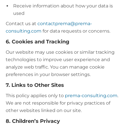
Receive information about how your data is
used
Contact us at
contactprema@prema-
consulting.com
for data requests or concerns.
6. Cookies and Tracking
Our website may use cookies or similar tracking
technologies to improve user experience and
analyze web traffic. You can manage cookie
preferences in your browser settings.
7. Links to Other Sites
This policy applies only to
prema-consulting.com
.
We are not responsible for privacy practices of
other websites linked on our site.​
8. Children’s Privacy