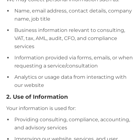
Name, email address, contact details, company
name, job title
Business information relevant to consulting,
VAT, tax, AML, audit, CFO, and compliance
services
Information provided via forms, emails, or when
requesting a service/consultation
Analytics or usage data from interacting with
our website
2. Use of Information
Your information is used for:
Providing consulting, compliance, accounting,
and advisory services
Improving our website, services, and user