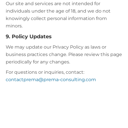
Our site and services are not intended for
individuals under the age of 18, and we do not
knowingly collect personal information from
minors.​
9. Policy Updates
We may update our Privacy Policy as laws or
business practices change. Please review this page
periodically for any changes.
For questions or inquiries, contact:
contactprema@prema-consulting.com