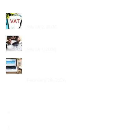
Recent Posts
Common VAT Mistakes Dubai SMEs Make
March 2, 2026
Choosing the Best PRO Service in Dubai
March 1, 2026
How Does Bookkeeping Drive UAE Business
Growth?
February 28, 2026
Useful Links
About
Services