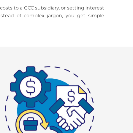
ts to a GCC subsidiary, or setting interest
Instead of complex jargon, you get simple