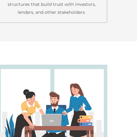
structures that build trust with investors,
lenders, and other stakeholders.