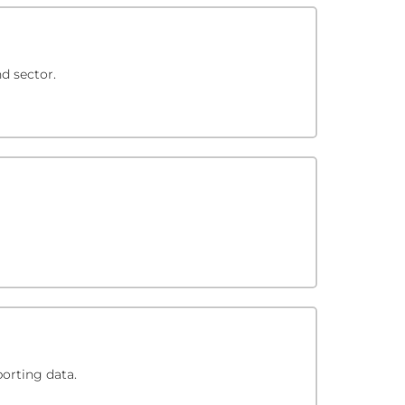
d sector.
porting data.