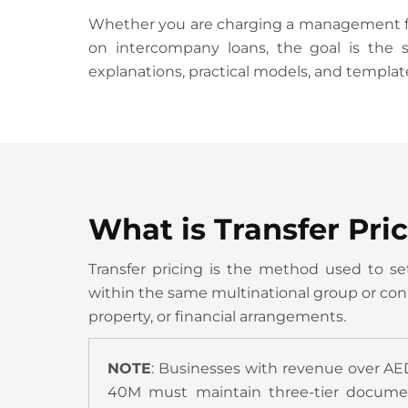
Whether you are charging a management fee 
on intercompany loans, the goal is the s
explanations, practical models, and templat
What is Transfer Pri
Transfer pricing is the method used to set
within the same multinational group or conne
property, or financial arrangements.
NOTE
: Businesses with revenue over AE
40M must maintain three-tier documenta