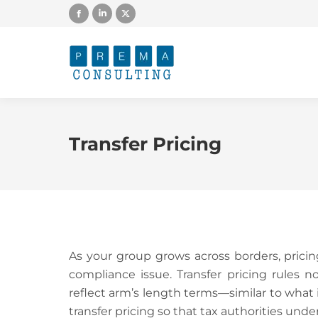
Facebook
Linkedin
X
page
page
page
opens
opens
opens
in
in
in
new
new
new
window
window
window
Transfer Pricing
As your group grows across borders, prici
compliance issue. Transfer pricing rules n
reflect arm’s length terms—similar to wha
transfer pricing so that tax authorities und