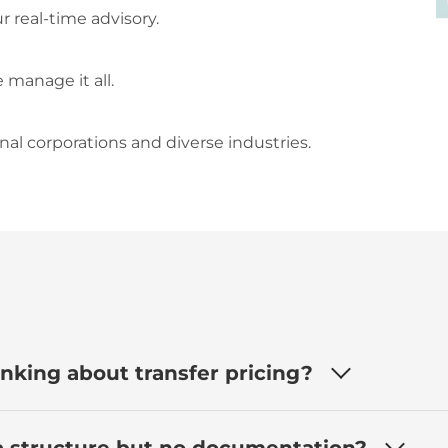
 real-time advisory.
 manage it all.
al corporations and diverse industries.
nking about transfer pricing?