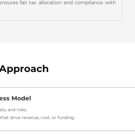
ensures fair tax allocation and compliance with
g Approach
ess Model
ts, and risks.
hat drive revenue, cost, or funding.