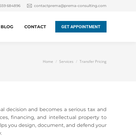
 559 684896
contactprema@prema-consulting.com
BLOG
CONTACT
GET APPOINTMENT
You are here:
Home
Services
Transfer Pricing
nal decision and becomes a serious tax and
es, financing, and intellectual property to
elps you design, document, and defend your
.