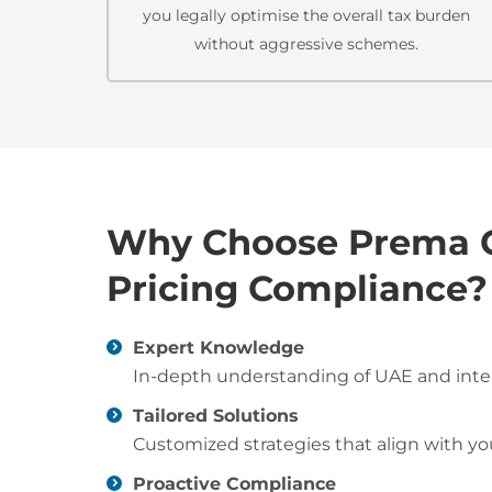
you legally optimise the overall tax burden
without aggressive schemes.
Why Choose Prema Co
Pricing Compliance?
Expert Knowledge
In-depth understanding of UAE and intern
Tailored Solutions
Customized strategies that align with y
Proactive Compliance