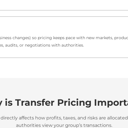
iness changes) so pricing keeps pace with new markets, product
, audits, or negotiations with authorities.
is Transfer Pricing Impor
 directly affects how profits, taxes, and risks are alloca
authorities view your group’s transactions.