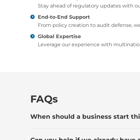
Stay ahead of regulatory updates with our
End-to-End Support
From policy creation to audit defense, we
Global Expertise
Leverage our experience with multination
FAQs
When should a business start thi