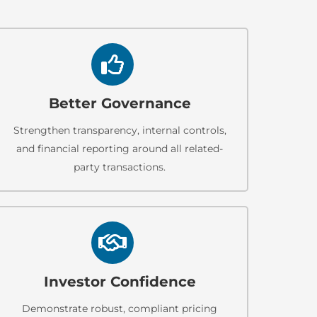
Better Governance
Strengthen transparency, internal controls,
and financial reporting around all related-
party transactions.
Investor Confidence
Demonstrate robust, compliant pricing