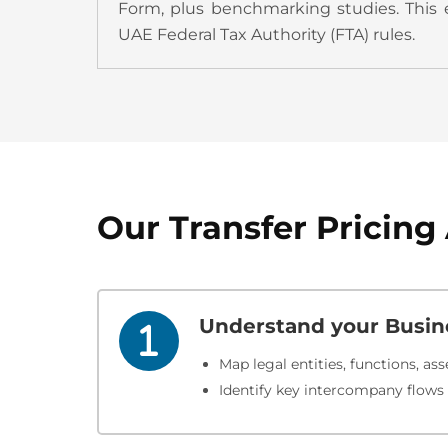
Form, plus benchmarking studies.​ This 
UAE Federal Tax Authority (FTA) rules.
Our Transfer Pricin
Understand your Busin
Map legal entities, functions, asse
Identify key intercompany flows t