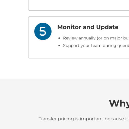
Monitor and Update
Review annually (or on major bus
Support your team during queries
Why 
Transfer pricing is important because it