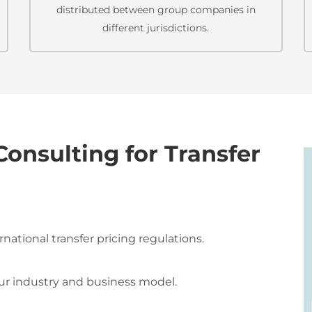
distributed between group companies in
different jurisdictions.
nsulting for Transfer
ational transfer pricing regulations.
our industry and business model.