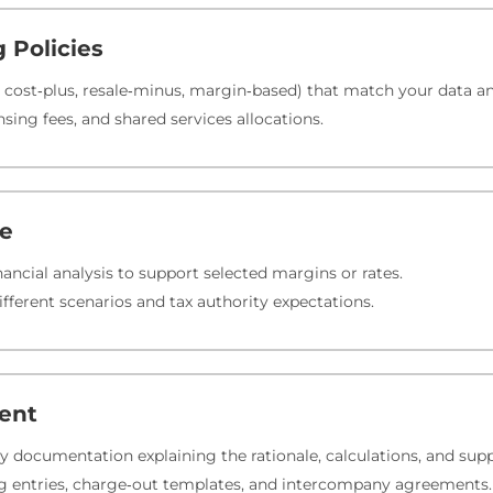
g Policies
 cost‑plus, resale‑minus, margin‑based) that match your data an
nsing fees, and shared services allocations.
te
ancial analysis to support selected margins or rates.
different scenarios and tax authority expectations.
ent
ly documentation explaining the rationale, calculations, and sup
ing entries, charge‑out templates, and intercompany agreements.