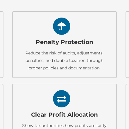
Penalty Protection
Reduce the risk of audits, adjustments,
penalties, and double taxation through
proper policies and documentation.
Clear Profit Allocation
Show tax authorities how profits are fairly