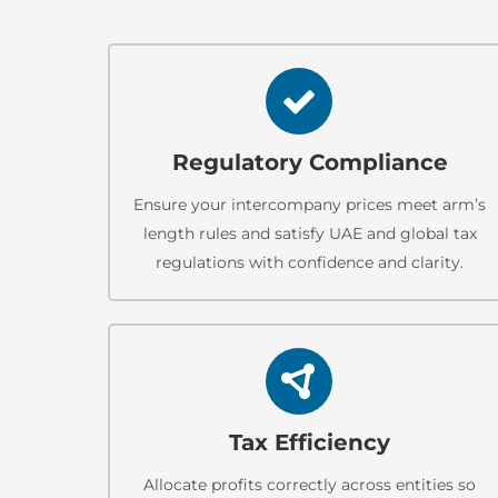
Regulatory Compliance
Ensure your intercompany prices meet arm’s
length rules and satisfy UAE and global tax
regulations with confidence and clarity.
Tax Efficiency
Allocate profits correctly across entities so