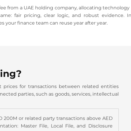
from a UAE holding company, allocating technology cos
ame: fair pricing, clear logic, and robust evidence. 
es your finance team can reuse year after year.
cing?
 prices for transactions between related entities
cted parties, such as goods, services, intellectual
D 200M or related party transactions above AED
tion: Master File, Local File, and Disclosure