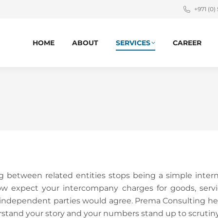
+971 (0)
HOME
ABOUT
SERVICES
CAREER
ng between related entities stops being a simple inter
ow expect your intercompany charges for goods, servic
t independent parties would agree. Prema Consulting h
erstand your story and your numbers stand up to scrutiny