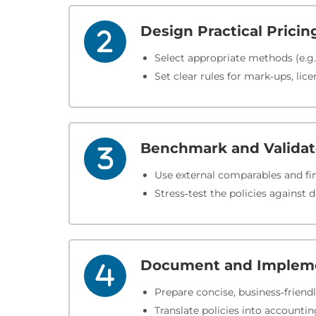
Design Practical Pricin
Select appropriate methods (e.g.
Set clear rules for mark‑ups, lice
Benchmark and Valida
Use external comparables and fin
Stress‑test the policies against 
Document and Implem
Prepare concise, business‑friend
Translate policies into account