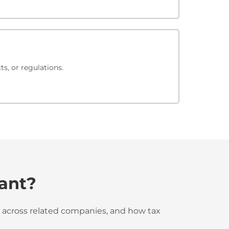
s, or regulations.
tant?
ted across related companies, and how tax