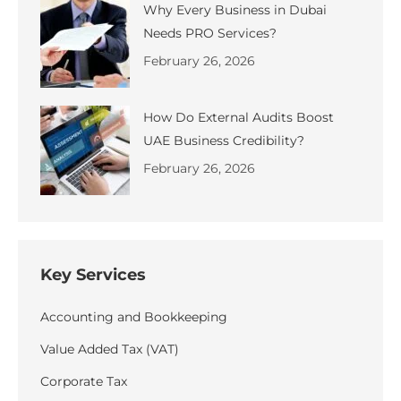
Why Every Business in Dubai
Needs PRO Services?
February 26, 2026
How Do External Audits Boost
UAE Business Credibility?
February 26, 2026
Key Services
Accounting and Bookkeeping
Value Added Tax (VAT)
Corporate Tax