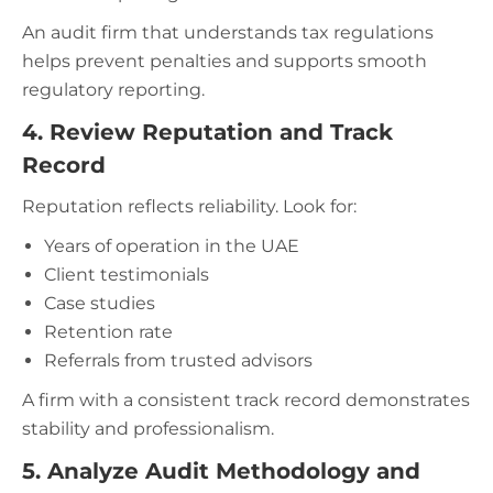
An audit firm that understands tax regulations
helps prevent penalties and supports smooth
regulatory reporting.
4. Review Reputation and Track
Record
Reputation reflects reliability. Look for:
Years of operation in the UAE
Client testimonials
Case studies
Retention rate
Referrals from trusted advisors
A firm with a consistent track record demonstrates
stability and professionalism.
5. Analyze Audit Methodology and