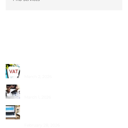
Recent Posts
Common VAT Mistakes Dubai SMEs Make
March 2, 2026
Choosing the Best PRO Service in Dubai
March 1, 2026
How Does Bookkeeping Drive UAE Business
Growth?
February 28, 2026