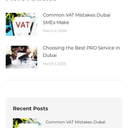
Common VAT Mistakes Dubai
SMEs Make
March 2, 2026
Choosing the Best PRO Service in
Dubai
March 1, 2026
Recent Posts
Common VAT Mistakes Dubai