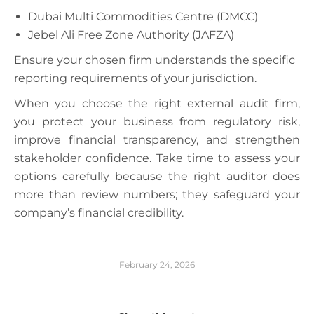
Dubai Multi Commodities Centre (DMCC)
Jebel Ali Free Zone Authority (JAFZA)
Ensure your chosen firm understands the specific
reporting requirements of your jurisdiction.
When you choose the right external audit firm,
you protect your business from regulatory risk,
improve financial transparency, and strengthen
stakeholder confidence. Take time to assess your
options carefully because the right auditor does
more than review numbers; they safeguard your
company’s financial credibility.
February 24, 2026