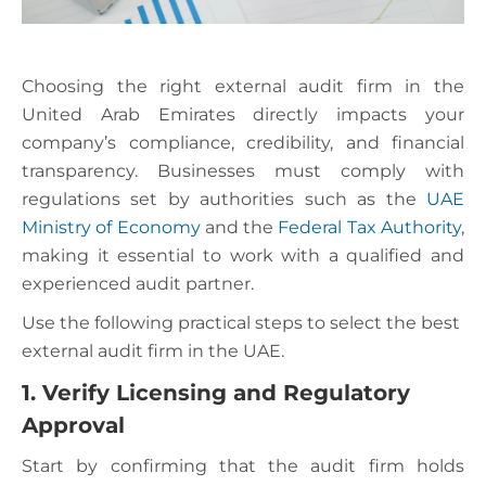
Choosing the right external audit firm in the
United Arab Emirates directly impacts your
company’s compliance, credibility, and financial
transparency. Businesses must comply with
regulations set by authorities such as the
UAE
Ministry of Economy
and the
Federal Tax Authority
,
making it essential to work with a qualified and
experienced audit partner.
Use the following practical steps to select the best
external audit firm in the UAE.
1. Verify Licensing and Regulatory
Approval
Start by confirming that the audit firm holds