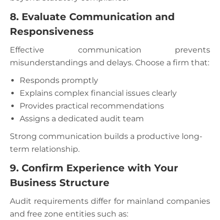
8. Evaluate Communication and
Responsiveness
Effective communication prevents
misunderstandings and delays. Choose a firm that:
Responds promptly
Explains complex financial issues clearly
Provides practical recommendations
Assigns a dedicated audit team
Strong communication builds a productive long-
term relationship.
9. Confirm Experience with Your
Business Structure
Audit requirements differ for mainland companies
and free zone entities such as: