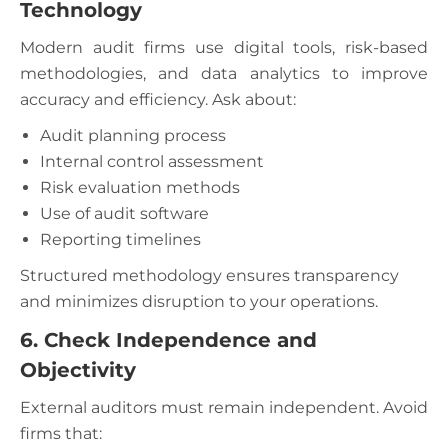
Technology
Modern audit firms use digital tools, risk-based
methodologies, and data analytics to improve
accuracy and efficiency. Ask about:
Audit planning process
Internal control assessment
Risk evaluation methods
Use of audit software
Reporting timelines
Structured methodology ensures transparency
and minimizes disruption to your operations.
6. Check Independence and
Objectivity
External auditors must remain independent. Avoid
firms that: