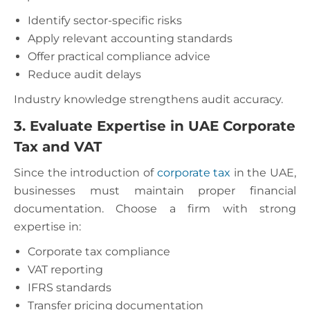
Identify sector-specific risks
Apply relevant accounting standards
Offer practical compliance advice
Reduce audit delays
Industry knowledge strengthens audit accuracy.
3. Evaluate Expertise in UAE Corporate
Tax and VAT
Since the introduction of
corporate tax
in the UAE,
businesses must maintain proper financial
documentation. Choose a firm with strong
expertise in:
Corporate tax compliance
VAT reporting
IFRS standards
Transfer pricing documentation