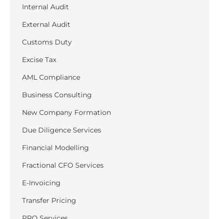
Internal Audit
External Audit
Customs Duty
Excise Tax
AML Compliance
Business Consulting
New Company Formation
Due Diligence Services
Financial Modelling
Fractional CFO Services
E-Invoicing
Transfer Pricing
PRO Services