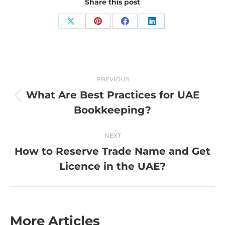
Share this post
Share
Share
Share
Share
on
on
on
on
X
Pinterest
Facebook
LinkedIn
Post
PREVIOUS
navigation
What Are Best Practices for UAE
Previous
Bookkeeping?
post:
NEXT
How to Reserve Trade Name and Get
Next
Licence in the UAE?
post:
More Articles