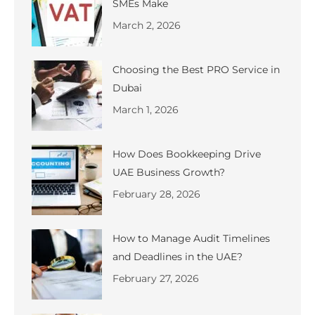
SMEs Make
March 2, 2026
Choosing the Best PRO Service in
Dubai
March 1, 2026
How Does Bookkeeping Drive
UAE Business Growth?
February 28, 2026
How to Manage Audit Timelines
and Deadlines in the UAE?
February 27, 2026