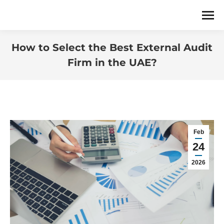
How to Select the Best External Audit
Firm in the UAE?
You are here:
Feb
24
2026