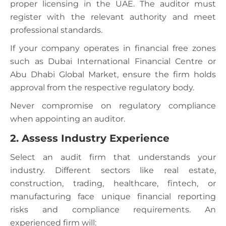
proper licensing in the UAE. The auditor must
register with the relevant authority and meet
professional standards.
If your company operates in financial free zones
such as Dubai International Financial Centre or
Abu Dhabi Global Market, ensure the firm holds
approval from the respective regulatory body.
Never compromise on regulatory compliance
when appointing an auditor.
2. Assess Industry Experience
Select an audit firm that understands your
industry. Different sectors like real estate,
construction, trading, healthcare, fintech, or
manufacturing face unique financial reporting
risks and compliance requirements. An
experienced firm will: