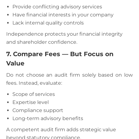
Provide conflicting advisory services
Have financial interests in your company
Lack internal quality controls
Independence protects your financial integrity
and shareholder confidence.
7. Compare Fees — But Focus on
Value
Do not choose an audit firm solely based on low
fees. Instead, evaluate:
Scope of services
Expertise level
Compliance support
Long-term advisory benefits
A competent audit firm adds strategic value
beyond statutory compliance.