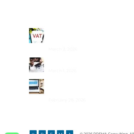
Recent Posts
Common VAT Mistakes Dubai SMEs
Make
March 2, 2026
Choosing the Best PRO Service in Dubai
March 1, 2026
How Does Bookkeeping Drive UAE
Business Growth?
February 28, 2026
© 2026 PREMA Consulting. All