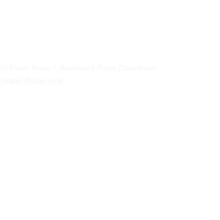
Contact Info
Address
14 Floor, Tower 1, Boulevard Plaza, Downtown
Dubai, Dubai, UAE
Email
contactprema@prema-consulting.com
Phone
+971 (0) 559 684896