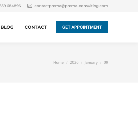
 559 684896
contactprema@prema-consulting.com
BLOG
CONTACT
GET APPOINTMENT
You are here:
Home
2026
January
09