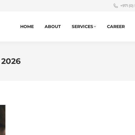
+971 (0)
HOME
ABOUT
SERVICES
CAREER
 2026