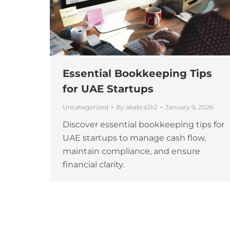
Essential Bookkeeping Tips
for UAE Startups
Uncategorized
By
akabra2k2
January 9, 2026
Discover essential bookkeeping tips for
UAE startups to manage cash flow,
maintain compliance, and ensure
financial clarity.