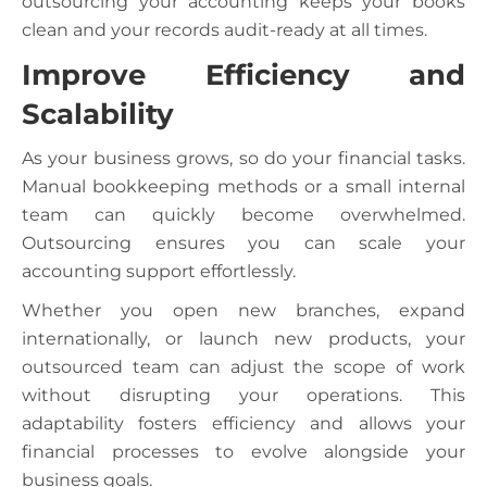
outsourcing your accounting keeps your books
clean and your records audit-ready at all times.
Improve Efficiency and
Scalability
As your business grows, so do your financial tasks.
Manual bookkeeping methods or a small internal
team can quickly become overwhelmed.
Outsourcing ensures you can scale your
accounting support effortlessly.
Whether you open new branches, expand
internationally, or launch new products, your
outsourced team can adjust the scope of work
without disrupting your operations. This
adaptability fosters efficiency and allows your
financial processes to evolve alongside your
business goals.