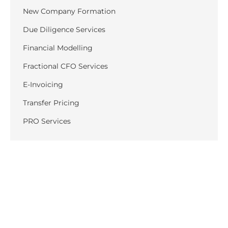
New Company Formation
Due Diligence Services
Financial Modelling
Fractional CFO Services
E-Invoicing
Transfer Pricing
PRO Services
Recent Posts