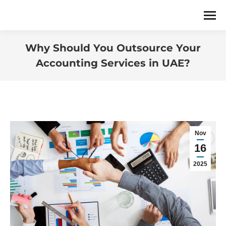
Why Should You Outsource Your
Accounting Services in UAE?
You are here:
Nov
16
2025