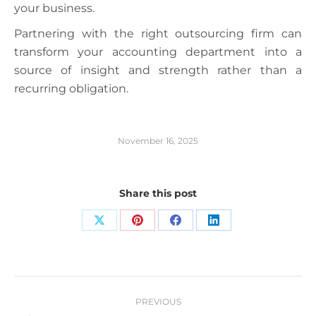
your business.
Partnering with the right outsourcing firm can
transform your accounting department into a
source of insight and strength rather than a
recurring obligation.
November 16, 2025
Share this post
Share
Share
Share
Share
on
on
on
on
X
Pinterest
Facebook
LinkedIn
Post
PREVIOUS