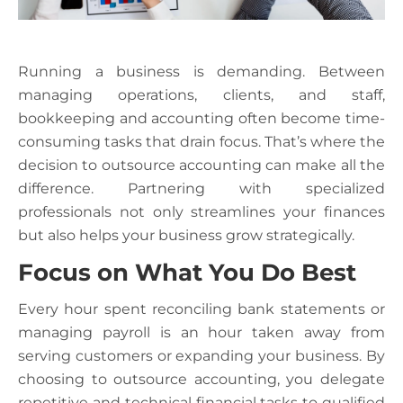
Running a business is demanding. Between
managing operations, clients, and staff,
bookkeeping and accounting often become time-
consuming tasks that drain focus. That’s where the
decision to outsource accounting can make all the
difference. Partnering with specialized
professionals not only streamlines your finances
but also helps your business grow strategically.
Focus on What You Do Best
Every hour spent reconciling bank statements or
managing payroll is an hour taken away from
serving customers or expanding your business. By
choosing to outsource accounting, you delegate
repetitive and technical financial tasks to qualified