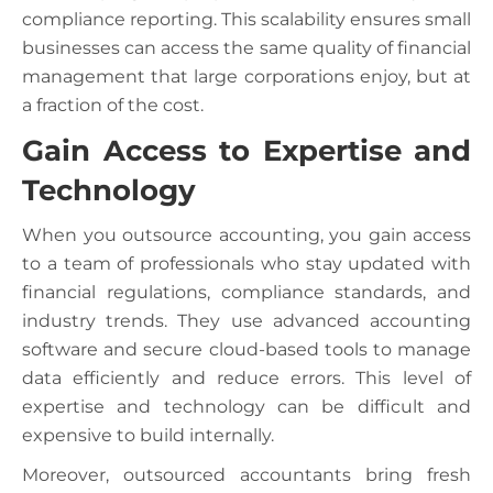
compliance reporting. This scalability ensures small
businesses can access the same quality of financial
management that large corporations enjoy, but at
a fraction of the cost.
Gain Access to Expertise and
Technology
When you outsource accounting, you gain access
to a team of professionals who stay updated with
financial regulations, compliance standards, and
industry trends. They use advanced accounting
software and secure cloud-based tools to manage
data efficiently and reduce errors. This level of
expertise and technology can be difficult and
expensive to build internally.
Moreover, outsourced accountants bring fresh