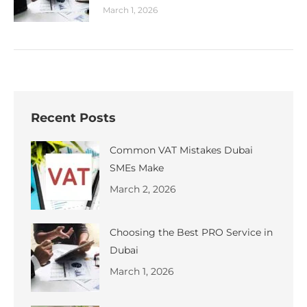
March 1, 2026
Recent Posts
Common VAT Mistakes Dubai
SMEs Make
March 2, 2026
Choosing the Best PRO Service in
Dubai
March 1, 2026