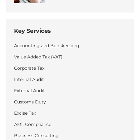
Key Services
Accounting and Bookkeeping
Value Added Tax (VAT)
Corporate Tax
Internal Audit
External Audit
Customs Duty
Excise Tax
AML Compliance
Business Consulting