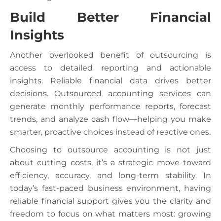
Build Better Financial
Insights
Another overlooked benefit of outsourcing is
access to detailed reporting and actionable
insights. Reliable financial data drives better
decisions. Outsourced accounting services can
generate monthly performance reports, forecast
trends, and analyze cash flow—helping you make
smarter, proactive choices instead of reactive ones.
Choosing to outsource accounting is not just
about cutting costs, it’s a strategic move toward
efficiency, accuracy, and long-term stability. In
today’s fast-paced business environment, having
reliable financial support gives you the clarity and
freedom to focus on what matters most: growing