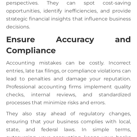
perspectives. They can spot cost-saving
opportunities, identify inefficiencies, and provide
strategic financial insights that influence business
decisions.
Ensure Accuracy and
Compliance
Accounting mistakes can be costly. Incorrect
entries, late tax filings, or compliance violations can
lead to penalties and damage your reputation.
Professional accounting firms implement quality
checks, internal reviews, and standardized
processes that minimize risks and errors.
They also stay ahead of regulatory changes,
ensuring that your business complies with local,
state, and federal laws. In simple terms,