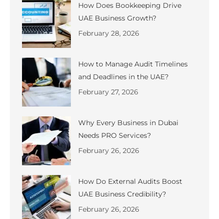
How Does Bookkeeping Drive
UAE Business Growth?
February 28, 2026
How to Manage Audit Timelines
and Deadlines in the UAE?
February 27, 2026
Why Every Business in Dubai
Needs PRO Services?
February 26, 2026
How Do External Audits Boost
UAE Business Credibility?
February 26, 2026