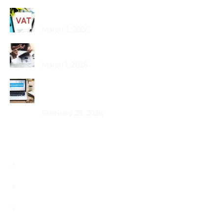
Common VAT Mistakes Dubai SMEs Make
March 2, 2026
Choosing the Best PRO Service in Dubai
March 1, 2026
How Does Bookkeeping Drive UAE Business
Growth?
February 28, 2026
Useful Links
About
Services
Blog