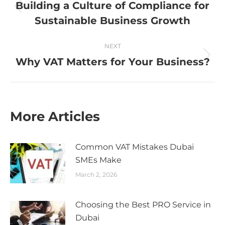
navigation
Building a Culture of Compliance for
Previous
Sustainable Business Growth
post:
NEXT
Why VAT Matters for Your Business?
Next
post:
More Articles
Common VAT Mistakes Dubai
SMEs Make
March 2, 2026
Choosing the Best PRO Service in
Dubai