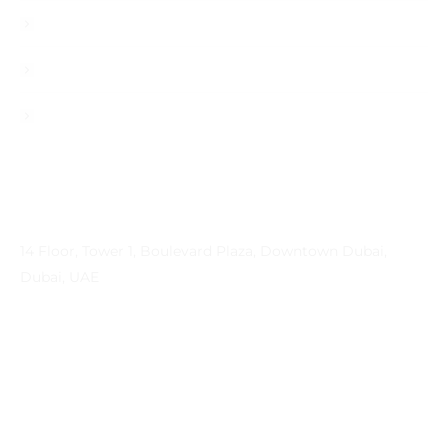
Career
Contact
Privacy Policy
Contact Info
Address
14 Floor, Tower 1, Boulevard Plaza, Downtown Dubai,
Dubai, UAE
Email
contactprema@prema-consulting.com
Phone
+971 (0) 559 684896