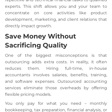
experts. This shift allows you and your team to
concentrate on core activities like product
development, marketing, and client relations that
directly impact growth.
Save Money Without
Sacrificing Quality
One of the biggest misconceptions is that
outsourcing adds extra costs. In reality, it often
reduces them. Hiring full-time, in-house
accountants involves salaries, benefits, training,
and software expenses. Outsourced accounting
services eliminate those overheads by offering
flexible pricing models.
You only pay for what you need – monthly
bookkeeping, tax preparation, financial analysis, or