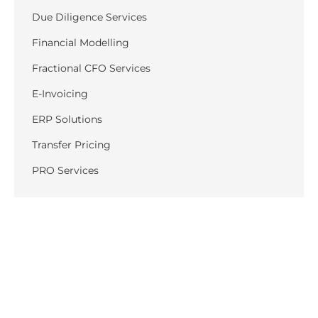
Due Diligence Services
Financial Modelling
Fractional CFO Services
E-Invoicing
ERP Solutions
Transfer Pricing
PRO Services
Recent Posts