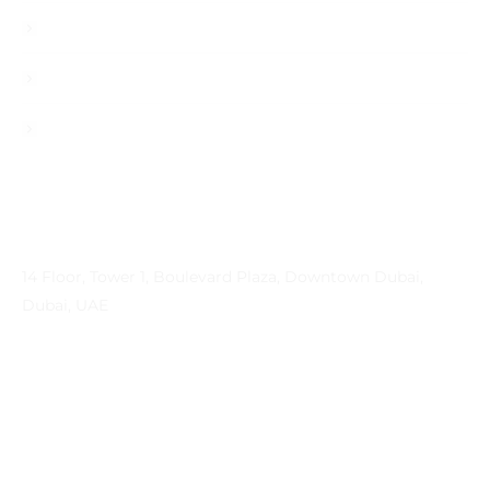
Career
Contact
Privacy Policy
Contact Info
Address
14 Floor, Tower 1, Boulevard Plaza, Downtown Dubai,
Dubai, UAE
Email
contactprema@prema-consulting.com
Phone
+971 (0) 559 684896