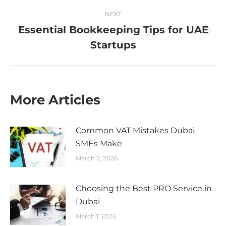
NEXT
Essential Bookkeeping Tips for UAE
Next
Startups
post:
More Articles
Common VAT Mistakes Dubai
SMEs Make
March 2, 2026
Choosing the Best PRO Service in
Dubai
March 1, 2026