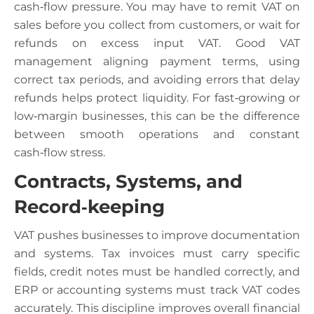
cash‑flow pressure. You may have to remit VAT on
sales before you collect from customers, or wait for
refunds on excess input VAT. Good VAT
management aligning payment terms, using
correct tax periods, and avoiding errors that delay
refunds helps protect liquidity. For fast‑growing or
low‑margin businesses, this can be the difference
between smooth operations and constant
cash‑flow stress.
Contracts, Systems, and
Record‑keeping
VAT pushes businesses to improve documentation
and systems. Tax invoices must carry specific
fields, credit notes must be handled correctly, and
ERP or accounting systems must track VAT codes
accurately. This discipline improves overall financial