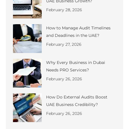
UAE Business Growth?
February 28, 2026
How to Manage Audit Timelines
and Deadlines in the UAE?
February 27, 2026
Why Every Business in Dubai
Needs PRO Services?
February 26, 2026
How Do External Audits Boost
UAE Business Credibility?
February 26, 2026