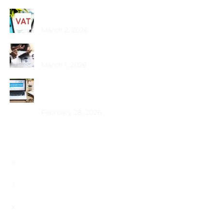
Common VAT Mistakes Dubai SMEs Make
March 2, 2026
Choosing the Best PRO Service in Dubai
March 1, 2026
How Does Bookkeeping Drive UAE Business
Growth?
February 28, 2026
Useful Links
About
Services
Blog