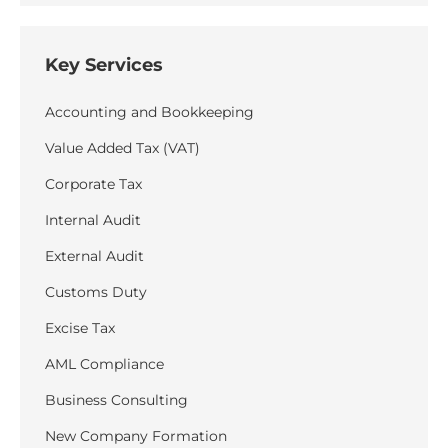
Key Services
Accounting and Bookkeeping
Value Added Tax (VAT)
Corporate Tax
Internal Audit
External Audit
Customs Duty
Excise Tax
AML Compliance
Business Consulting
New Company Formation