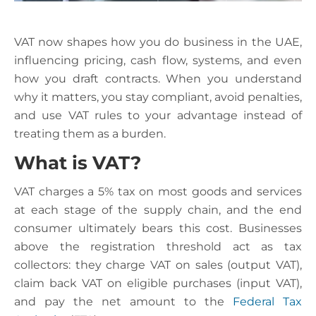
VAT now shapes how you do business in the UAE,
influencing pricing, cash flow, systems, and even
how you draft contracts. When you understand
why it matters, you stay compliant, avoid penalties,
and use VAT rules to your advantage instead of
treating them as a burden.
What is VAT?
VAT charges a 5% tax on most goods and services
at each stage of the supply chain, and the end
consumer ultimately bears this cost. Businesses
above the registration threshold act as tax
collectors: they charge VAT on sales (output VAT),
claim back VAT on eligible purchases (input VAT),
and pay the net amount to the
Federal Tax