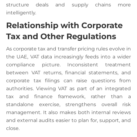
structure deals and supply chains more
intelligently.
Relationship with Corporate
Tax and Other Regulations
As corporate tax and transfer pricing rules evolve in
the UAE, VAT data increasingly feeds into a wider
compliance picture. Inconsistent treatment
between VAT returns, financial statements, and
corporate tax filings can raise questions from
authorities. Viewing VAT as part of an integrated
tax and finance framework, rather than a
standalone exercise, strengthens overall risk
management. It also makes both internal reviews
and external audits easier to plan for, support, and
close.