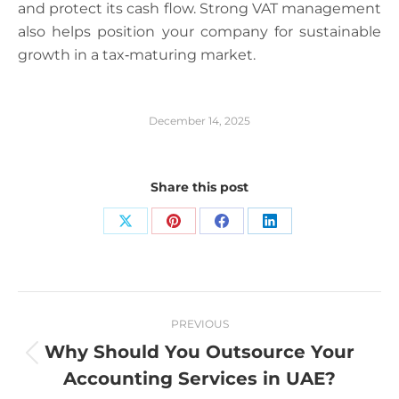
and protect its cash flow. Strong VAT management
also helps position your company for sustainable
growth in a tax‑maturing market.
December 14, 2025
Share this post
Share
Share
Share
Share
on
on
on
on
X
Pinterest
Facebook
LinkedIn
Post
PREVIOUS
navigation
Why Should You Outsource Your
Previous
Accounting Services in UAE?
post: