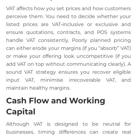
VAT affects how you set prices and how customers
perceive them. You need to decide whether your
listed prices are VAT‑inclusive or exclusive and
ensure quotations, contracts, and POS systems
handle VAT consistently. Poorly planned pricing
can either erode your margins (if you “absorb” VAT)
or make your offering look uncompetitive (if you
add VAT on top without communicating clearly). A
sound VAT strategy ensures you recover eligible
input VAT, minimise irrecoverable VAT, and
maintain healthy margins.
Cash Flow and Working
Capital
Although VAT is designed to be neutral for
businesses, timing differences can create real