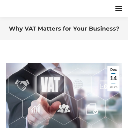
Why VAT Matters for Your Business?
You are here:
Dec
14
2025