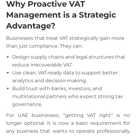
Why Proactive VAT
Management is a Strategic
Advantage?
Businesses that treat VAT strategically gain more
than just compliance. They can:
Design supply chains and legal structures that
reduce irrecoverable VAT.
Use clean, VAT‑ready data to support better
analytics and decision‑making.
Build trust with banks, investors, and
multinational partners who expect strong tax
governance.
For UAE businesses, “getting VAT right” is no
longer optional. It is now a basic requirement for
any business that wants to operate professionally