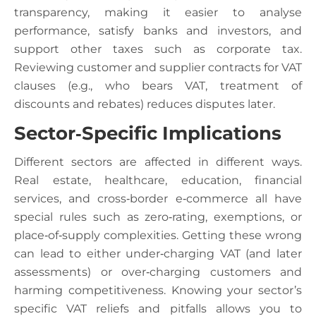
transparency, making it easier to analyse
performance, satisfy banks and investors, and
support other taxes such as corporate tax.
Reviewing customer and supplier contracts for VAT
clauses (e.g., who bears VAT, treatment of
discounts and rebates) reduces disputes later.
Sector‑Specific Implications
Different sectors are affected in different ways.
Real estate, healthcare, education, financial
services, and cross‑border e‑commerce all have
special rules such as zero‑rating, exemptions, or
place‑of‑supply complexities. Getting these wrong
can lead to either under‑charging VAT (and later
assessments) or over‑charging customers and
harming competitiveness. Knowing your sector’s
specific VAT reliefs and pitfalls allows you to