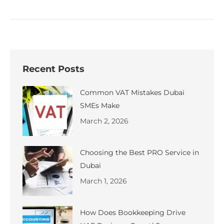
Recent Posts
Common VAT Mistakes Dubai
SMEs Make
March 2, 2026
Choosing the Best PRO Service in
Dubai
March 1, 2026
How Does Bookkeeping Drive