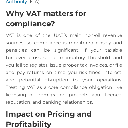
Authority
(FTA).
Why VAT matters for
compliance?
VAT is one of the UAE’s main non‑oil revenue
sources, so compliance is monitored closely and
penalties can be significant. If your taxable
turnover crosses the mandatory threshold and
you fail to register, issue proper tax invoices, or file
and pay returns on time, you risk fines, interest,
and potential disruption to your operations.
Treating VAT as a core compliance obligation like
licensing or immigration protects your licence,
reputation, and banking relationships.
Impact on Pricing and
Profitability